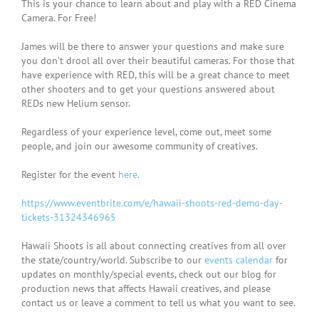
This is your chance to learn about and play with a RED Cinema
Camera. For Free!
James will be there to answer your questions and make sure
you don’t drool all over their beautiful cameras. For those that
have experience with RED, this will be a great chance to meet
other shooters and to get your questions answered about
REDs new Helium sensor.
Regardless of your experience level, come out, meet some
people, and join our awesome community of creatives.
Register for the event
here.
https://www.eventbrite.com/e/hawaii-shoots-red-demo-day-
tickets-31324346965
Hawaii Shoots is all about connecting creatives from all over
the state/country/world. Subscribe to our
events calendar
for
updates on monthly/special events, check out our blog for
production news that affects Hawaii creatives, and please
contact us or leave a comment to tell us what you want to see.