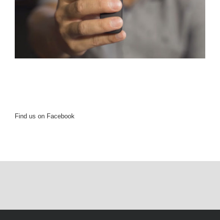
Find us on Facebook