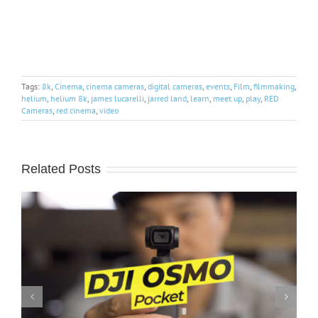
Tags:
8k
,
Cinema
,
cinema cameras
,
digital cameras
,
events
,
Film
,
filmmaking
,
helium
,
helium 8k
,
james lucarelli
,
jarred land
,
learn
,
meet up
,
play
,
RED
Cameras
,
red cinema
,
video
Related Posts