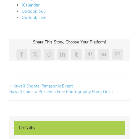
iCalendar
Outlook 365
Outlook Live
Share This Story, Choose Your Platform!
Facebook
Twitter
Reddit
LinkedIn
Tumblr
Pinterest
Vk
Email
Hawaii Shoots: Panasonic Event
Hawaii Camera Presents: Free Photography Hang Out
Details