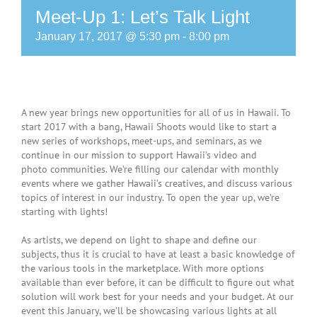
Meet-Up 1: Let’s Talk Light
January 17, 2017 @ 5:30 pm
-
8:00 pm
A new year brings new opportunities for all of us in Hawaii. To
start 2017 with a bang, Hawaii Shoots would like to start a
new series of workshops, meet-ups, and seminars, as we
continue in our mission to support Hawaii’s video and
photo communities. We’re filling our calendar with monthly
events where we gather Hawaii’s creatives, and discuss various
topics of interest in our industry. To open the year up, we’re
starting with lights!
As artists, we depend on light to shape and define our
subjects, thus it is crucial to have at least a basic knowledge of
the various tools in the marketplace. With more options
available than ever before, it can be difficult to figure out what
solution will work best for your needs and your budget. At our
event this January, we’ll be showcasing various lights at all