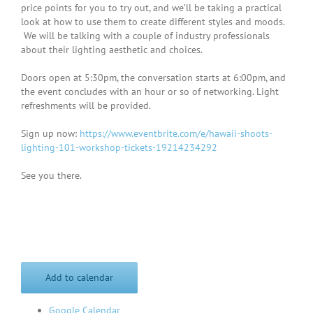
price points for you to try out, and we’ll be taking a practical
look at how to use them to create different styles and moods.
We will be talking with a couple of industry professionals
about their lighting aesthetic and choices.
Doors open at 5:30pm, the conversation starts at 6:00pm, and
the event concludes with an hour or so of networking. Light
refreshments will be provided.
Sign up now:
https://www.eventbrite.com/e/hawaii-shoots-
lighting-101-workshop-tickets-19214234292
See you there.
Add to calendar
Google Calendar