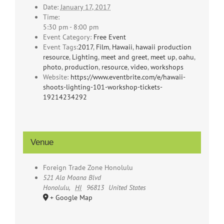
Date:
January 17, 2017
Time:
5:30 pm - 8:00 pm
Event Category:
Free Event
Event Tags:
2017
,
Film
,
Hawaii
,
hawaii production
resource
,
Lighting
,
meet and greet
,
meet up
,
oahu
,
photo
,
production
,
resource
,
video
,
workshops
Website:
https://www.eventbrite.com/e/hawaii-
shoots-lighting-101-workshop-tickets-
19214234292
Venue
Foreign Trade Zone Honolulu
521 Ala Moana Blvd
Honolulu
,
HI
96813
United States
+ Google Map