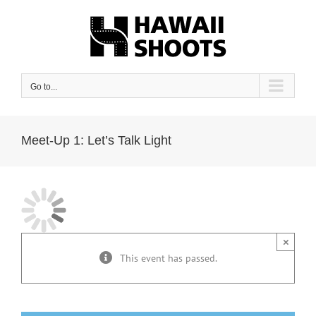
Skip
to
content
Go to...
Meet-Up 1: Let’s Talk Light
×
This event has passed.