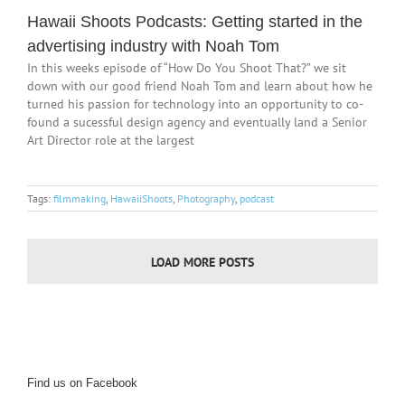
Hawaii Shoots Podcasts: Getting started in the
advertising industry with Noah Tom
In this weeks episode of “How Do You Shoot That?” we sit
down with our good friend Noah Tom and learn about how he
turned his passion for technology into an opportunity to co-
found a sucessful design agency and eventually land a Senior
Art Director role at the largest
Tags:
filmmaking
,
HawaiiShoots
,
Photography
,
podcast
LOAD MORE POSTS
Find us on Facebook