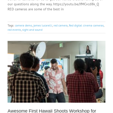
our questions along the way. https://youtu.be/JfMCvcd8k_Q
RED cameras are some of the best in
Tags:
camera demo
,
james lucarelli
,
red camera
,
Red digital cinema cameras
,
red events
,
sight and sound
Awesome First Hawaii Shoots Workshop for