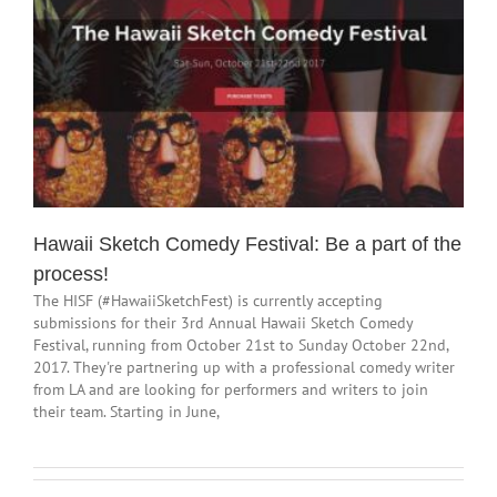
Hawaii Sketch Comedy Festival: Be a part of the
process!
The HISF (#HawaiiSketchFest) is currently accepting
submissions for their 3rd Annual Hawaii Sketch Comedy
Festival, running from October 21st to Sunday October 22nd,
2017. They're partnering up with a professional comedy writer
from LA and are looking for performers and writers to join
their team. Starting in June,