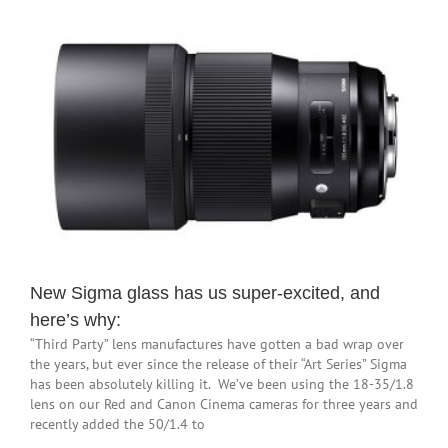
New Sigma glass has us super-excited, and
here’s why:
“Third Party” lens manufactures have gotten a bad wrap over
the years, but ever since the release of their “Art Series” Sigma
has been absolutely killing it. We’ve been using the 18-35/1.8
lens on our Red and Canon Cinema cameras for three years and
recently added the 50/1.4 to