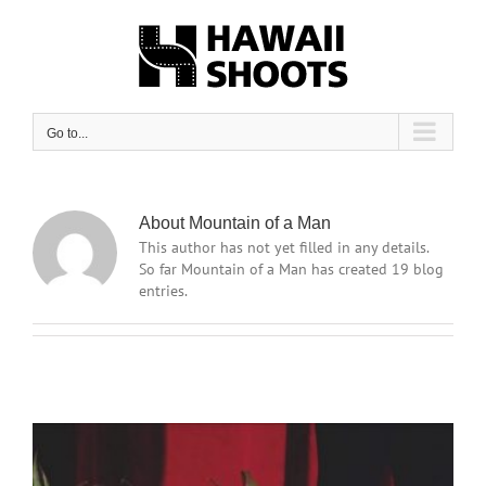
Skip
to
content
Go to...
About Mountain of a Man
This author has not yet filled in any details.
So far Mountain of a Man has created 19 blog
entries.