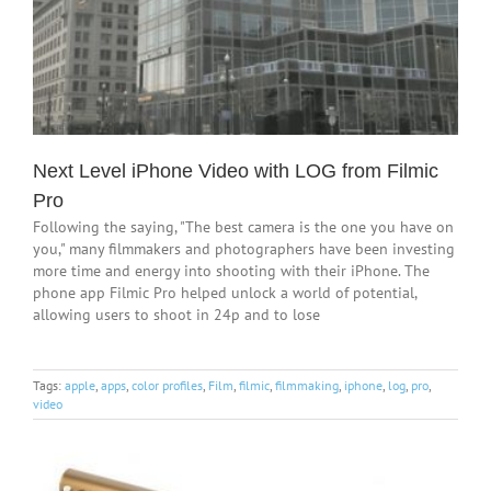
Next Level iPhone Video with LOG from Filmic
Pro
Following the saying, "The best camera is the one you have on
you," many filmmakers and photographers have been investing
more time and energy into shooting with their iPhone. The
phone app Filmic Pro helped unlock a world of potential,
allowing users to shoot in 24p and to lose
Tags:
apple
,
apps
,
color profiles
,
Film
,
filmic
,
filmmaking
,
iphone
,
log
,
pro
,
video