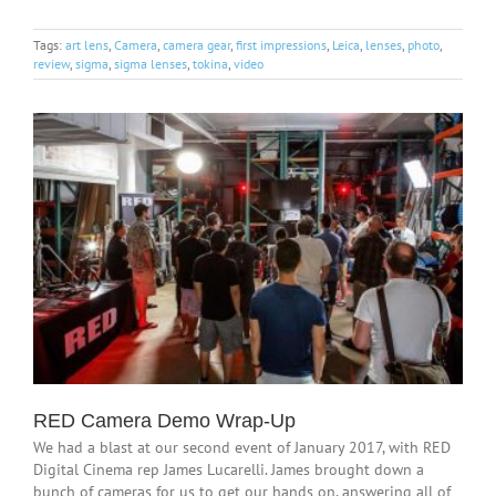
Tags:
art lens
,
Camera
,
camera gear
,
first impressions
,
Leica
,
lenses
,
photo
,
review
,
sigma
,
sigma lenses
,
tokina
,
video
RED Camera Demo Wrap-Up
We had a blast at our second event of January 2017, with RED
Digital Cinema rep James Lucarelli. James brought down a
bunch of cameras for us to get our hands on, answering all of