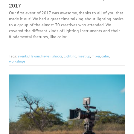
2017
Our first event of 2017 was awesome, thanks to all of you that
made it out! We had a great time talking about lighting basics
to a group of the almost 30 creatives who attended. We
covered the different kinds of lighting instruments and their
fundamental features, like color
Tags:
events
,
Hawaii
,
hawaii shoots
,
Lighting
,
meet up
,
mixer
,
oahu
,
workshops