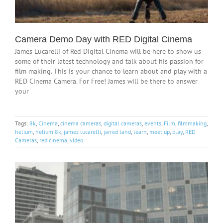
Camera Demo Day with RED Digital Cinema
James Lucarelli of Red Digital Cinema will be here to show us
some of their latest technology and talk about his passion for
film making. This is your chance to learn about and play with a
RED Cinema Camera. For Free! James will be there to answer
your
Tags:
8k
,
Cinema
,
cinema cameras
,
digital cameras
,
events
,
Film
,
filmmaking
,
helium
,
helium 8k
,
james lucarelli
,
jarred land
,
learn
,
meet up
,
play
,
RED
Cameras
,
red cinema
,
video