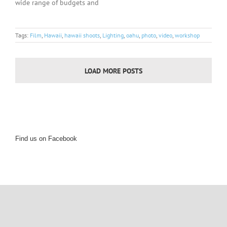
wide range of budgets and
Tags:
Film
,
Hawaii
,
hawaii shoots
,
Lighting
,
oahu
,
photo
,
video
,
workshop
LOAD MORE POSTS
Find us on Facebook