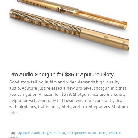
Pro Audio Shotgun for $359: Aputure Diety
Good story telling in film and video demands high-quality
audio. Aputure just released a new pro-level shotgun mic that
you can get on Amazon for $359. Shotgun mics are incredibly
helpful on-set, especially in Hawaii where we constantly deal
with airplanes, traffic, noisy birds, and crashing waves. Shotgun
mics
Tags:
aputure
,
audio
,
blog
,
Film
,
Gear
,
microphones
,
oahu
,
photo
,
resource
,
video