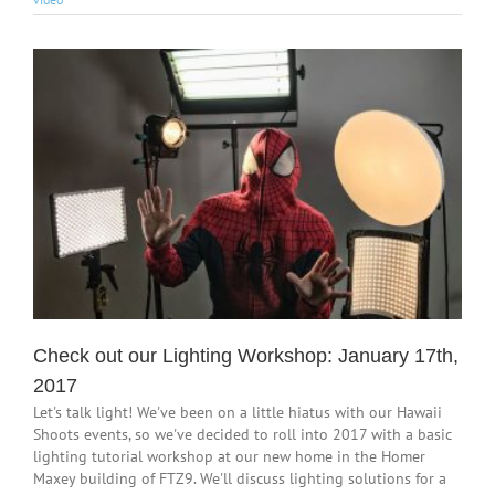
Check out our Lighting Workshop: January 17th,
2017
Let's talk light! We've been on a little hiatus with our Hawaii
Shoots events, so we've decided to roll into 2017 with a basic
lighting tutorial workshop at our new home in the Homer
Maxey building of FTZ9. We'll discuss lighting solutions for a