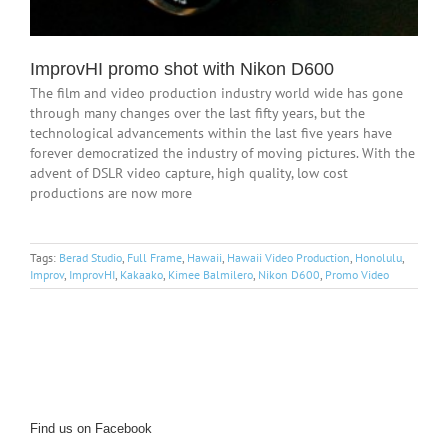
ImprovHI promo shot with Nikon D600
The film and video production industry world wide has gone
through many changes over the last fifty years, but the
technological advancements within the last five years have
forever democratized the industry of moving pictures. With the
advent of DSLR video capture, high quality, low cost
productions are now more
Tags:
Berad Studio
,
Full Frame
,
Hawaii
,
Hawaii Video Production
,
Honolulu
,
Improv
,
ImprovHI
,
Kakaako
,
Kimee Balmilero
,
Nikon D600
,
Promo Video
Find us on Facebook