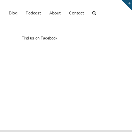
s
Blog
Podcast
About
Contact
Find us on Facebook