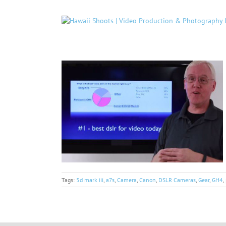
Skip
to
content
Tags:
5d mark iii
,
a7s
,
Camera
,
Canon
,
DSLR Cameras
,
Gear
,
GH4
,