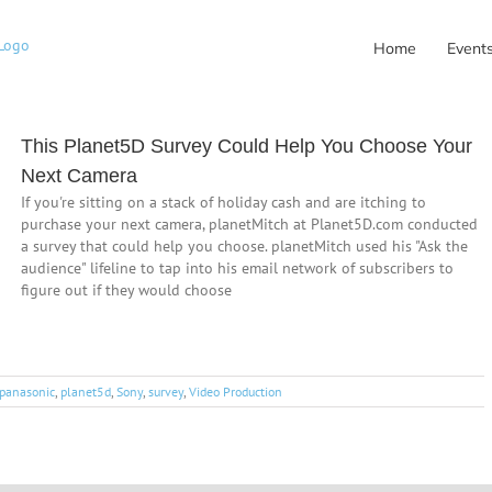
Home
Event
This Planet5D Survey Could Help You Choose Your
Next Camera
If you're sitting on a stack of holiday cash and are itching to
purchase your next camera, planetMitch at Planet5D.com conducted
a survey that could help you choose. planetMitch used his "Ask the
audience" lifeline to tap into his email network of subscribers to
figure out if they would choose
panasonic
,
planet5d
,
Sony
,
survey
,
Video Production