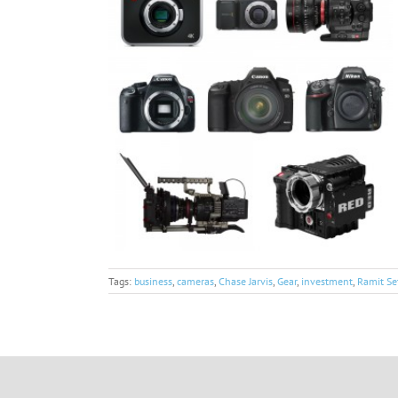
Tags:
business
,
cameras
,
Chase Jarvis
,
Gear
,
investment
,
Ramit Se