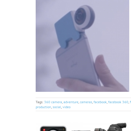
Tags:
360 camera
,
adventure
,
cameras
,
facebook
,
facebook 360
,
production
,
social
,
video