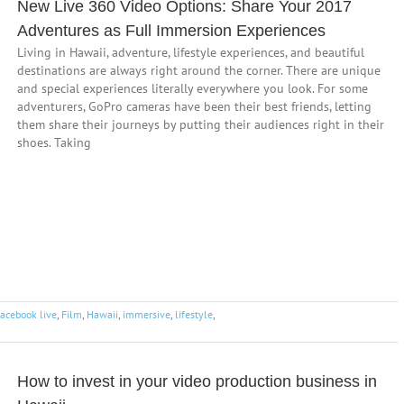
New Live 360 Video Options: Share Your 2017
Adventures as Full Immersion Experiences
Living in Hawaii, adventure, lifestyle experiences, and beautiful
destinations are always right around the corner. There are unique
and special experiences literally everywhere you look. For some
adventurers, GoPro cameras have been their best friends, letting
them share their journeys by putting their audiences right in their
shoes. Taking
facebook live
,
Film
,
Hawaii
,
immersive
,
lifestyle
,
How to invest in your video production business in