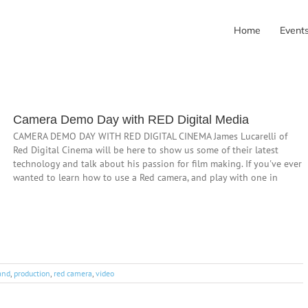
Home
Event
Camera Demo Day with RED Digital Media
CAMERA DEMO DAY WITH RED DIGITAL CINEMA James Lucarelli of
Red Digital Cinema will be here to show us some of their latest
technology and talk about his passion for film making. If you've ever
wanted to learn how to use a Red camera, and play with one in
and
,
production
,
red camera
,
video