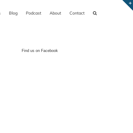
s
Blog
Podcast
About
Contact
Find us on Facebook