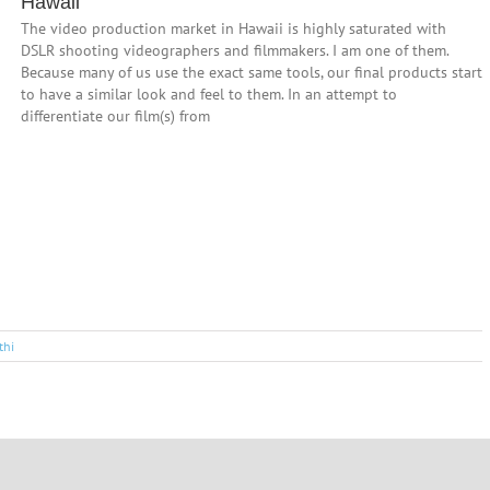
Hawaii
The video production market in Hawaii is highly saturated with
DSLR shooting videographers and filmmakers. I am one of them.
Because many of us use the exact same tools, our final products start
to have a similar look and feel to them. In an attempt to
differentiate our film(s) from
thi