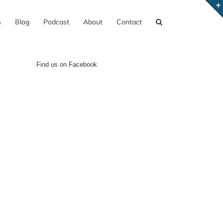
s
Blog
Podcast
About
Contact
Find us on Facebook