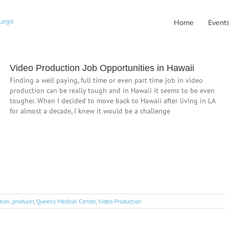
Home
Event
Video Production Job Opportunities in Hawaii
Finding a well paying, full time or even part time job in video
production can be really tough and in Hawaii it seems to be even
tougher. When I decided to move back to Hawaii after living in LA
for almost a decade, I knew it would be a challenge
tion
,
producer
,
Queens Medical Center
,
Video Production